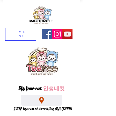
ME
NU
life four cut
인생네컷
1297 beacon st brookline MA 02446