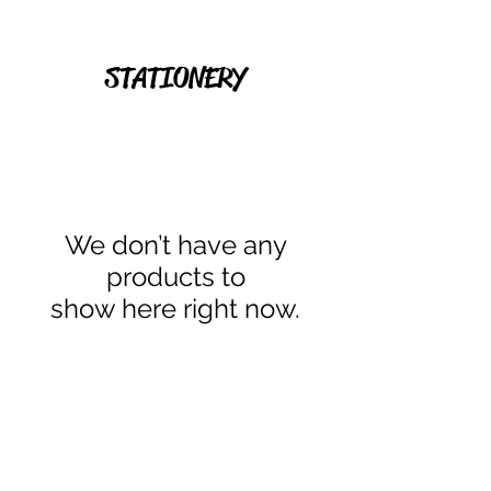
STATIONERY
We don’t have any
products to
show here right now.