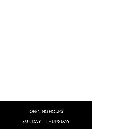
OPENING HOURS
SUNDAY - THURSDAY