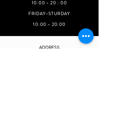
10:00 - 20 : 00
FRIDAY-STURDAY
10:00 - 20:00
ADDRESS
Teehee Store
90 drum hill RD #A-140
chelmsford. MA. 01824
magiccastleboston@gmail.com
Join Our Mailing List