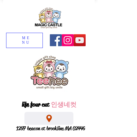
ME
NU
life four cut
인생네컷
1297 beacon st brookline MA 02446