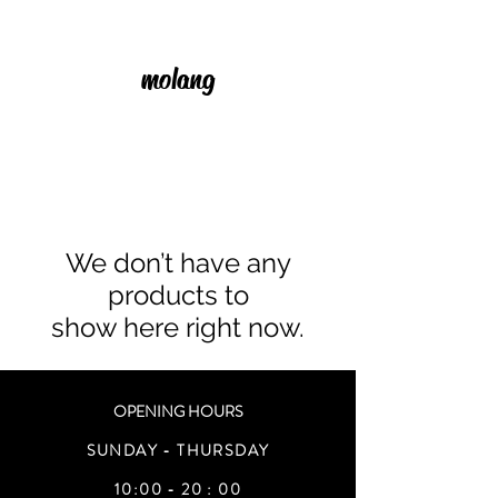
molang
We don’t have any
products to
show here right now.
OPENING HOURS
SUNDAY - THURSDAY
10:00 - 20 : 00