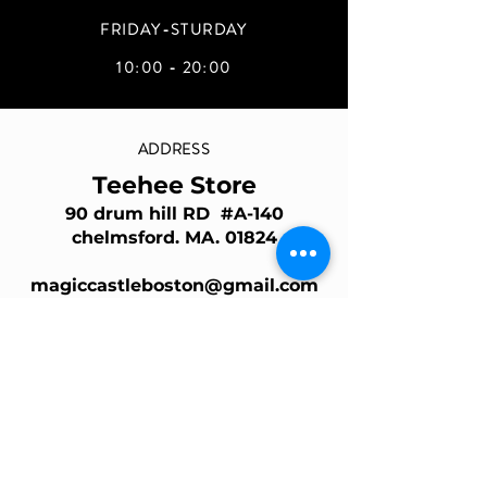
FRIDAY-STURDAY
10:00 - 20:00
ADDRESS
Teehee Store
90 drum hill RD #A-140
chelmsford. MA. 01824
magiccastleboston@gmail.com
Join Our Mailing List