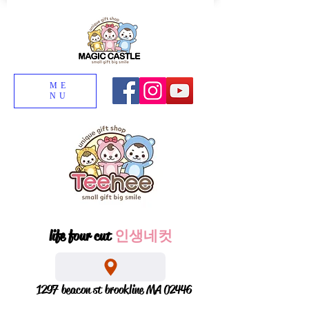
ME
NU
life four cut
인생네컷
1297 beacon st brookline MA 02446