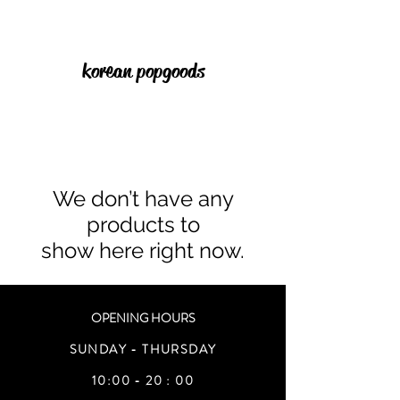
korean pop goods
We don’t have any
products to
show here right now.
OPENING HOURS
SUNDAY - THURSDAY
10:00 - 20 : 00