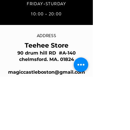
FRIDAY-STURDAY
10:00 - 20:00
ADDRESS
Teehee Store
90 drum hill RD #A-140
chelmsford. MA. 01824
magiccastleboston@gmail.com
Join Our Mailing List