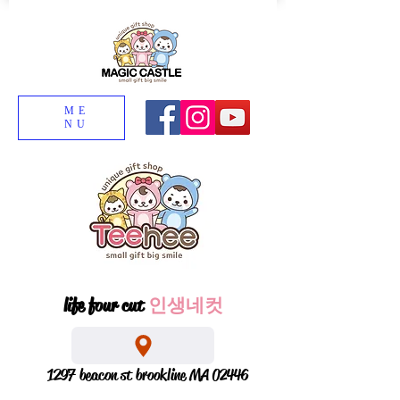
ME
NU
life four cut
인생네컷
1297 beacon st brookline MA 02446