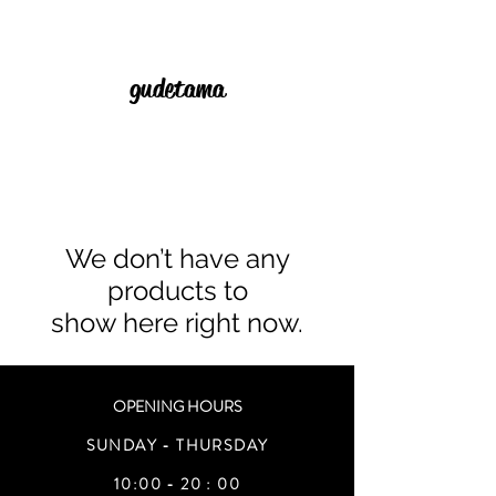
gudetama
We don’t have any
products to
show here right now.
OPENING HOURS
SUNDAY - THURSDAY
10:00 - 20 : 00