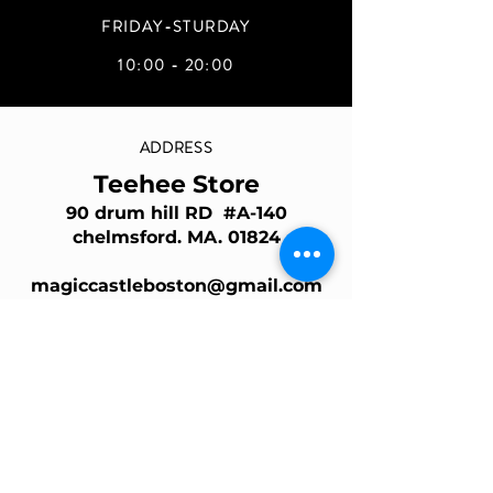
FRIDAY-STURDAY
10:00 - 20:00
ADDRESS
Teehee Store
90 drum hill RD #A-140
chelmsford. MA. 01824
magiccastleboston@gmail.com
Join Our Mailing List